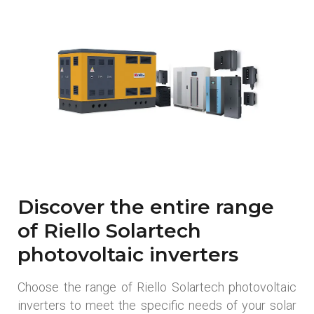
Discover the entire range
of Riello Solartech
photovoltaic inverters
Choose the range of Riello Solartech photovoltaic
inverters to meet the specific needs of your solar