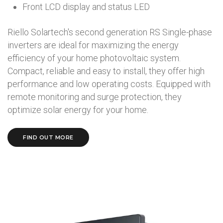
Front LCD display and status LED
Riello Solartech's second generation RS Single-phase
inverters are ideal for maximizing the energy
efficiency of your home photovoltaic system.
Compact, reliable and easy to install, they offer high
performance and low operating costs. Equipped with
remote monitoring and surge protection, they
optimize solar energy for your home.
FIND OUT MORE