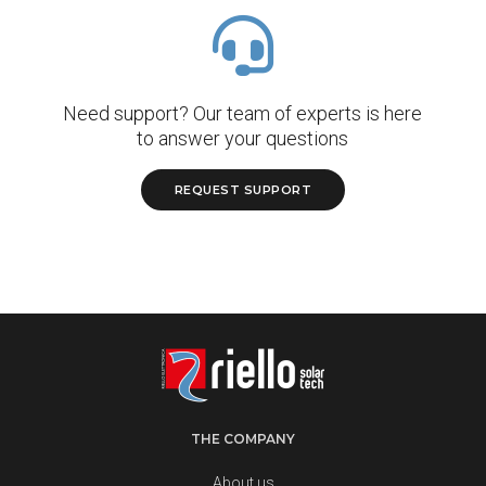
Need support? Our team of experts is here
to answer your questions
REQUEST SUPPORT
THE COMPANY
About us