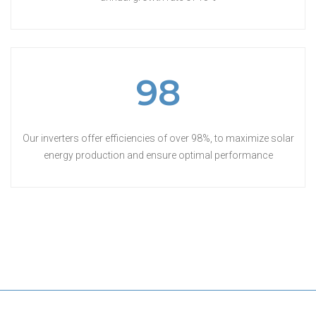
98
Our inverters offer efficiencies of over 98%, to maximize solar
energy production and ensure optimal performance