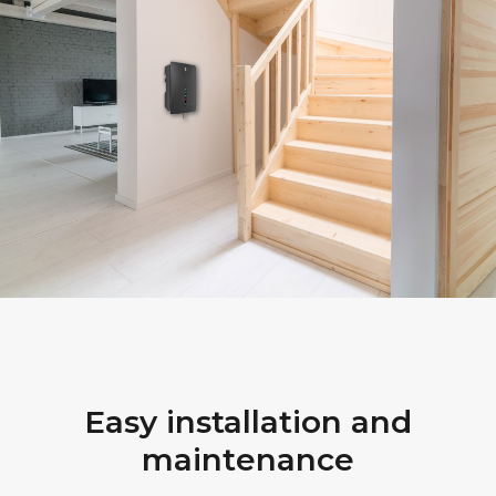
Easy installation and
maintenance