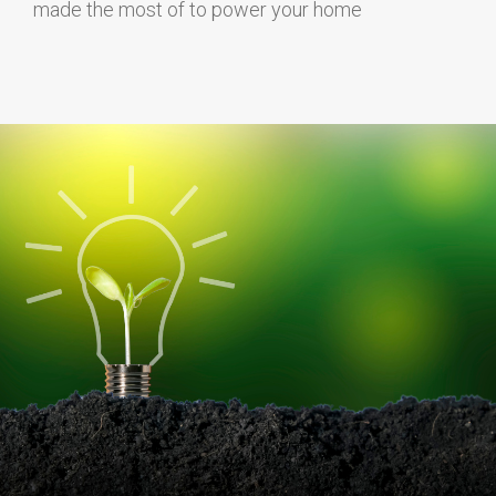
made the most of to power your home