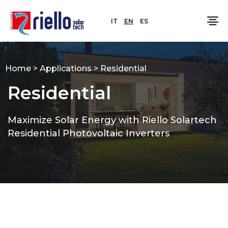
IT
EN
ES
Home
>
Applications
>
Residential
Residential
Maximize Solar Energy with Riello Solartech
Residential Photovoltaic Inverters