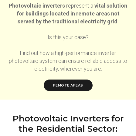
Photovoltaic inverters
represent a
vital solution
for buildings located in remote areas not
served by the traditional electricity grid
.
Is this your case?
Find out how a high-performance inverter
photovoltaic system can ensure reliable access to
electricity, wherever you are.
REMOTE AREAS
Photovoltaic Inverters for
the Residential Sector: