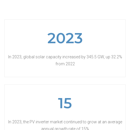
2023
In 2023, global solar capacity increased by 345.5 GW, up 32.2%
from 2022
15
In 2023, the PV inverter market continued to grow at an average
annual growth rate of 15%