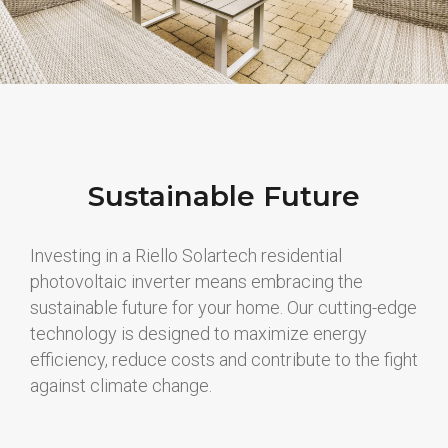
Sustainable Future
Investing in a Riello Solartech residential
photovoltaic inverter means embracing the
sustainable future for your home. Our cutting-edge
technology is designed to maximize energy
efficiency, reduce costs and contribute to the fight
against climate change.