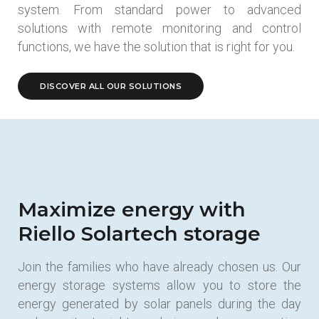
system. From standard power to advanced
solutions with remote monitoring and control
functions, we have the solution that is right for you.
DISCOVER ALL OUR SOLUTIONS
Maximize energy with
Riello Solartech storage
Join the families who have already chosen us. Our
energy storage systems allow you to store the
energy generated by solar panels during the day