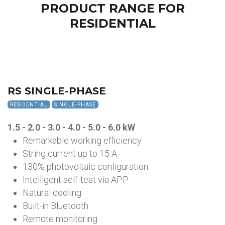
PRODUCT RANGE FOR
RESIDENTIAL
RS SINGLE-PHASE
RESIDENTIAL
SINGLE-PHASE
1.5 - 2.0 - 3.0 - 4.0 - 5.0 - 6.0
kW
Remarkable working efficiency
String current up to 15 A
130% photovoltaic configuration
Intelligent self-test via APP
Natural cooling
Built-in Bluetooth
Remote monitoring