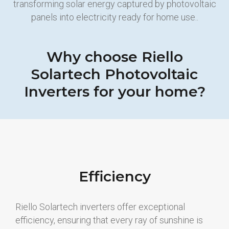
transforming solar energy captured by photovoltaic
panels into electricity ready for home use..
Why choose Riello
Solartech Photovoltaic
Inverters for your home?
Efficiency
Riello Solartech inverters offer exceptional
efficiency, ensuring that every ray of sunshine is