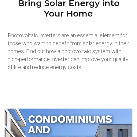
Bring Solar Energy into
Your Home
Photovoltaic inverters are an essential element for
those who want to benefit from solar energy in their
homes. Find out how a photovoltaic system with
high-performance inverter can improve your quality
of life and reduce energy costs.