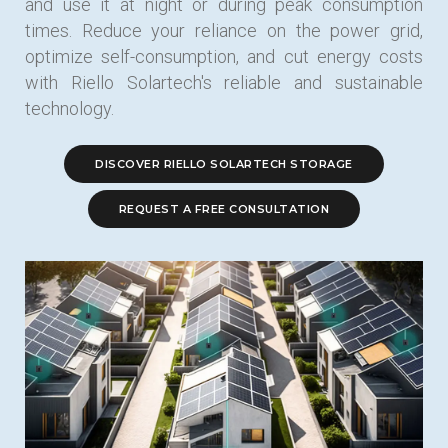
and use it at night or during peak consumption
times. Reduce your reliance on the power grid,
optimize self-consumption, and cut energy costs
with Riello Solartech's reliable and sustainable
technology.
DISCOVER RIELLO SOLARTECH STORAGE
REQUEST A FREE CONSULTATION