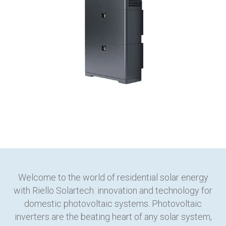
Welcome to the world of residential solar energy
with Riello Solartech: innovation and technology for
domestic photovoltaic systems. Photovoltaic
inverters are the beating heart of any solar system,