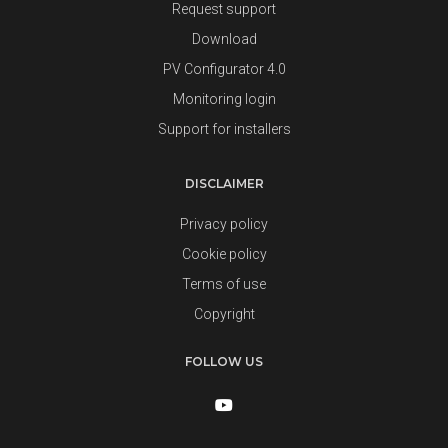
Request support
Download
PV Configurator 4.0
Monitoring login
Support for installers
DISCLAIMER
Privacy policy
Cookie policy
Terms of use
Copyright
FOLLOW US