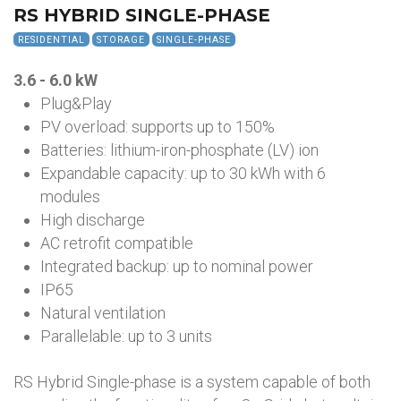
RS HYBRID SINGLE-PHASE
RESIDENTIAL
STORAGE
SINGLE-PHASE
3.6 - 6.0 kW
Plug&Play
PV overload: supports up to 150%
Batteries: lithium-iron-phosphate (LV) ion
Expandable capacity: up to 30 kWh with 6
modules
High discharge
AC retrofit compatible
Integrated backup: up to nominal power
IP65
Natural ventilation
Parallelable: up to 3 units
RS Hybrid Single-phase is a system capable of both