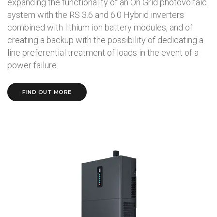
expanding the functionality of an On Grid photovoltaic
system with the RS 3.6 and 6.0 Hybrid inverters
combined with lithium ion battery modules, and of
creating a backup with the possibility of dedicating a
line preferential treatment of loads in the event of a
power failure.
FIND OUT MORE