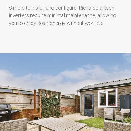
Simple to install and configure, Riello Solartech
inverters require minimal maintenance, allowing
you to enjoy solar energy without worries.