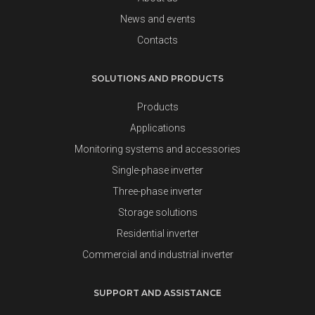
News and events
Contacts
SOLUTIONS AND PRODUCTS
Products
Applications
Monitoring systems and accessories
Single-phase inverter
Three-phase inverter
Storage solutions
Residential inverter
Commercial and industrial inverter
SUPPORT AND ASSISTANCE