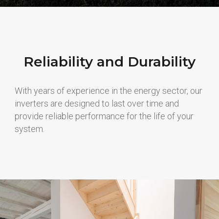
Reliability and Durability
With years of experience in the energy sector, our
inverters are designed to last over time and
provide reliable performance for the life of your
system.