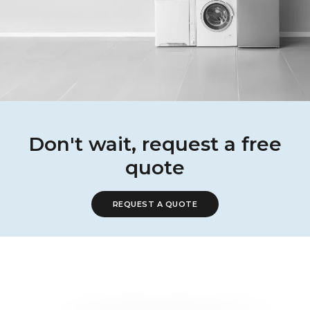
Don't wait, request a free
quote
REQUEST A QUOTE