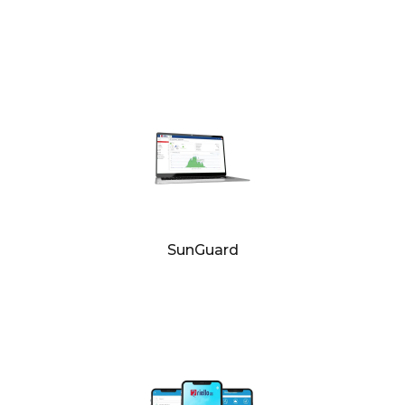
SunGuard