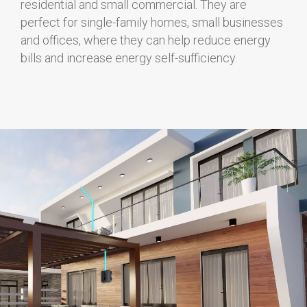
residential and small commercial. They are
perfect for single-family homes, small businesses
and offices, where they can help reduce energy
bills and increase energy self-sufficiency.