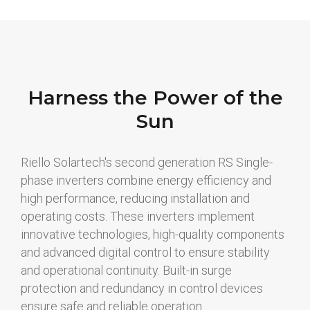
Harness the Power of the
Sun
Riello Solartech's second generation RS Single-
phase inverters combine energy efficiency and
high performance, reducing installation and
operating costs. These inverters implement
innovative technologies, high-quality components
and advanced digital control to ensure stability
and operational continuity. Built-in surge
protection and redundancy in control devices
ensure safe and reliable operation.