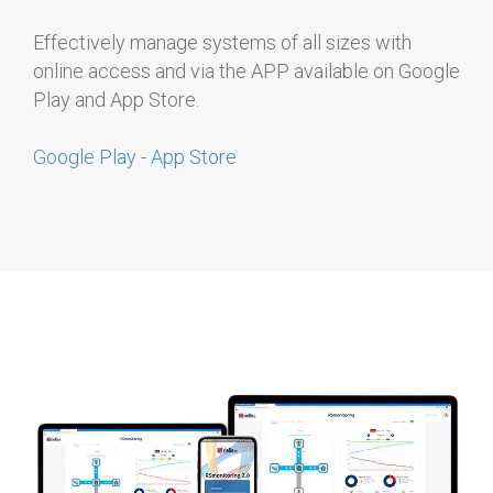
Effectively manage systems of all sizes with
online access and via the APP available on Google
Play and App Store.
Google Play
-
App Store