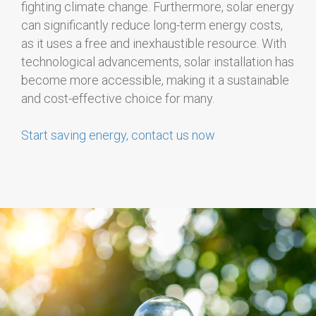
fighting climate change. Furthermore, solar energy
can significantly reduce long-term energy costs,
as it uses a free and inexhaustible resource. With
technological advancements, solar installation has
become more accessible, making it a sustainable
and cost-effective choice for many.
Start saving energy, contact us now