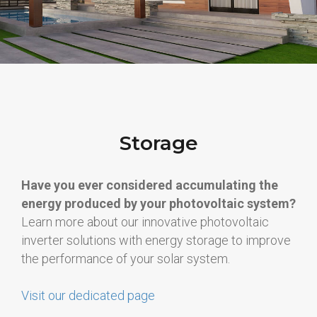
Storage
Have you ever considered accumulating the
energy produced by your photovoltaic system?
Learn more about our innovative photovoltaic
inverter solutions with energy storage to improve
the performance of your solar system.
Visit our dedicated page