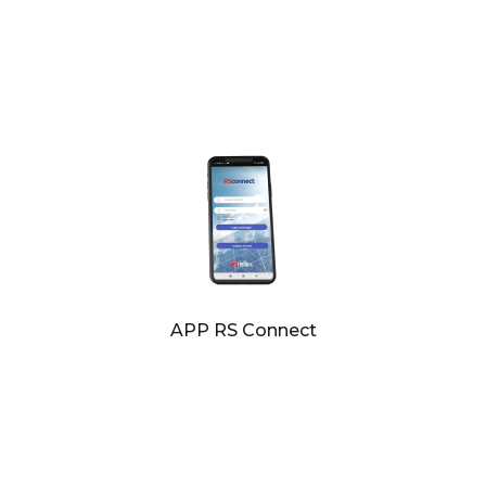
APP RS Connect