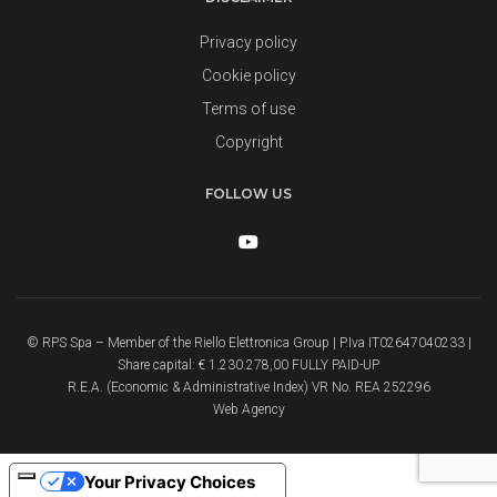
Privacy policy
Cookie policy
Terms of use
Copyright
FOLLOW US
© RPS Spa – Member of the Riello Elettronica Group | P.Iva IT02647040233 |
Share capital: € 1.230.278,00 FULLY PAID-UP
R.E.A. (Economic & Administrative Index) VR No. REA 252296
Web Agency
Your Privacy Choices