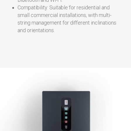
Compatibility: Suitable for residential and
small commercial installations, with multi-
string management for different inclinations
and orientations.