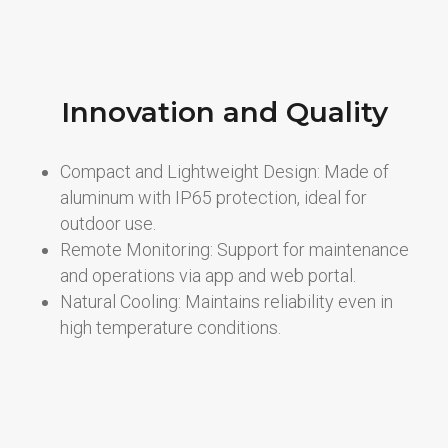
Innovation and Quality
Compact and Lightweight Design: Made of
aluminum with IP65 protection, ideal for
outdoor use.
Remote Monitoring: Support for maintenance
and operations via app and web portal.
Natural Cooling: Maintains reliability even in
high temperature conditions.