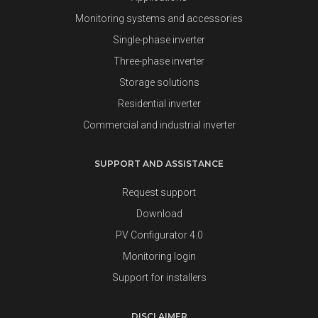
Monitoring systems and accessories
Single-phase inverter
Three-phase inverter
Storage solutions
Residential inverter
Commercial and industrial inverter
SUPPORT AND ASSISTANCE
Request support
Download
PV Configurator 4.0
Monitoring login
Support for installers
DISCLAIMER