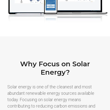
Why Focus on Solar
Energy?
Solar energy is one of the cleanest and most
abundant renewable energy sources available
today. Focusing on solar energy means
contributing to reducing carbon emissions and