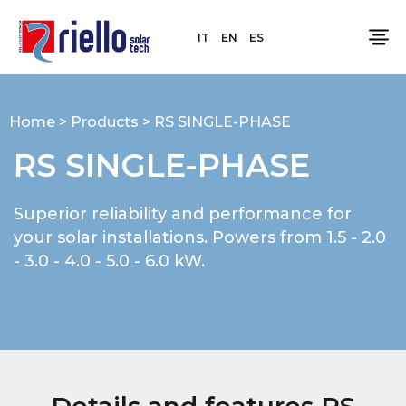
IT
EN
ES
Home
>
Products
>
RS SINGLE-PHASE
RS SINGLE-PHASE
Superior reliability and performance for
your solar installations. Powers from 1.5 - 2.0
- 3.0 - 4.0 - 5.0 - 6.0 kW.
Details and features RS