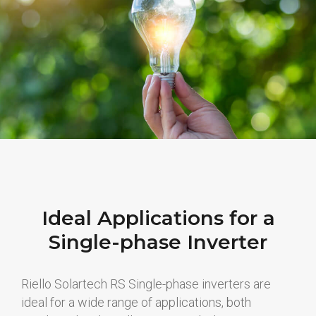
Ideal Applications for a
Single-phase Inverter
Riello Solartech RS Single-phase inverters are
ideal for a wide range of applications, both