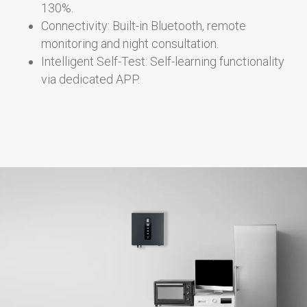
130%.
Connectivity: Built-in Bluetooth, remote
monitoring and night consultation.
Intelligent Self-Test: Self-learning functionality
via dedicated APP.