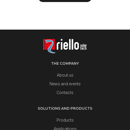
THE COMPANY
About us
News and events
Contacts
SOLUTIONS AND PRODUCTS
Products
Applications