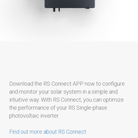
Download the RS Connect APP now to configure
and monitor your solar system in a simple and
intuitive way. With RS Connect, you can optimize
the performance of your RS Single-phase
photovoltaic inverter.
Find out more about RS Connect