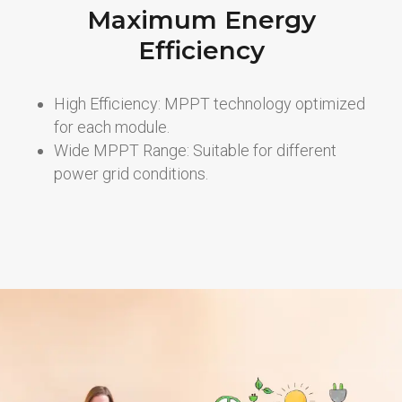
Maximum Energy
Efficiency
High Efficiency: MPPT technology optimized
for each module.
Wide MPPT Range: Suitable for different
power grid conditions.