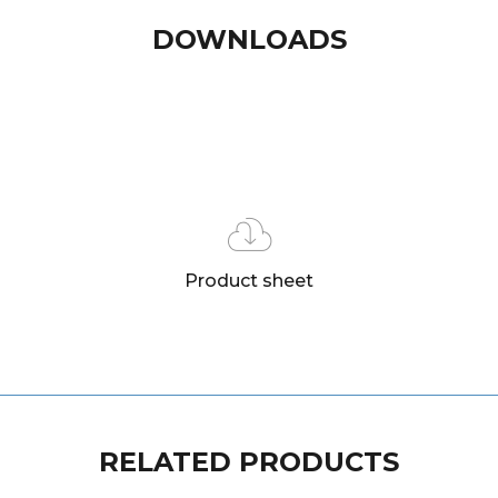
DOWNLOADS
Product sheet
RELATED PRODUCTS