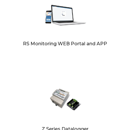
RS Monitoring WEB Portal and APP
Z Series Datalogger