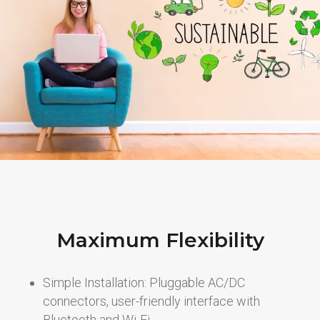
Maximum Flexibility
Simple Installation: Pluggable AC/DC
connectors, user-friendly interface with
Bluetooth and Wi-Fi.