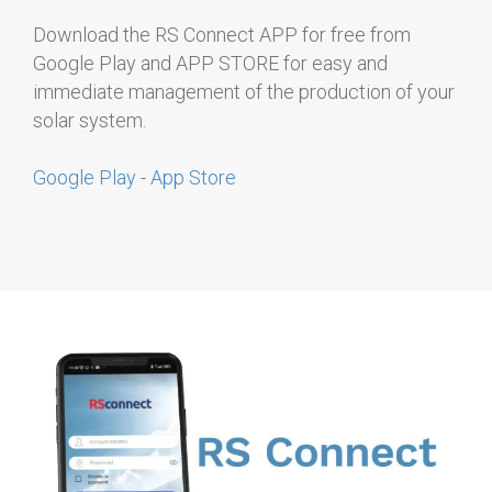
Download the RS Connect APP for free from
Google Play and APP STORE for easy and
immediate management of the production of your
solar system.
Google Play
-
App Store