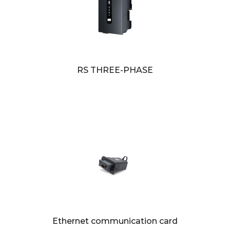
RS THREE-PHASE
Ethernet communication card