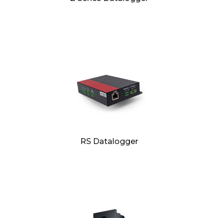
RS Datalogger