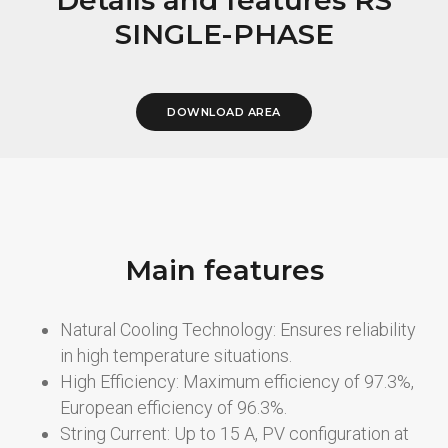
SINGLE-PHASE
DOWNLOAD AREA
Main features
Natural Cooling Technology: Ensures reliability
in high temperature situations.
High Efficiency: Maximum efficiency of 97.3%,
European efficiency of 96.3%.
String Current: Up to 15 A, PV configuration at