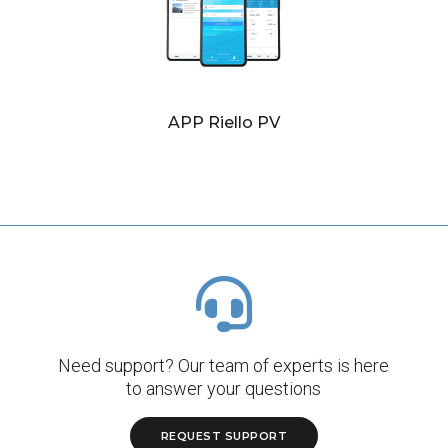
APP Riello PV
Need support? Our team of experts is here
to answer your questions
REQUEST SUPPORT