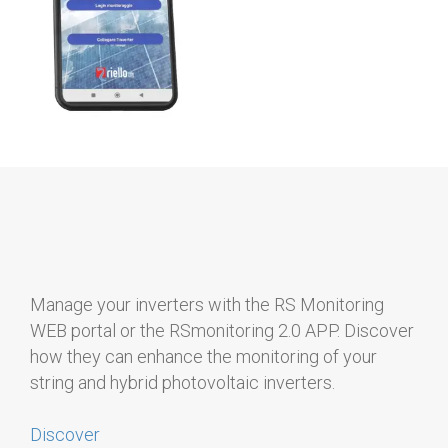
Manage your inverters with the RS Monitoring
WEB portal or the RSmonitoring 2.0 APP. Discover
how they can enhance the monitoring of your
string and hybrid photovoltaic inverters.
Discover