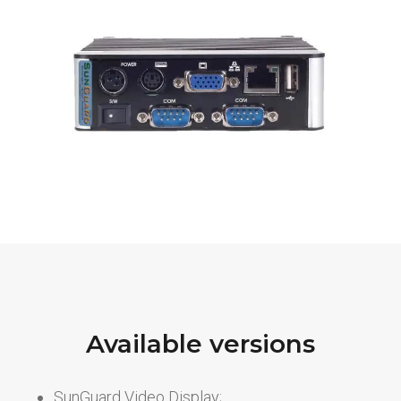
Available versions
SunGuard Video Display;