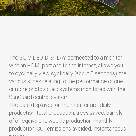
The SG-VIDEO-DISPLAY connected to a monitor
with an HDMI port and to the internet, allows you
to cyclically view cyclically (about 5 seconds), the
various slides relating to the performance of one
or more photovoltaic systems monitored with the
SunGuard control system.
The data displayed on the monitor are: daily
production, total production, trees saved, barrels
of oil equivalent, weekly production, monthly
production, CO
emissions avoided, instantaneous
2