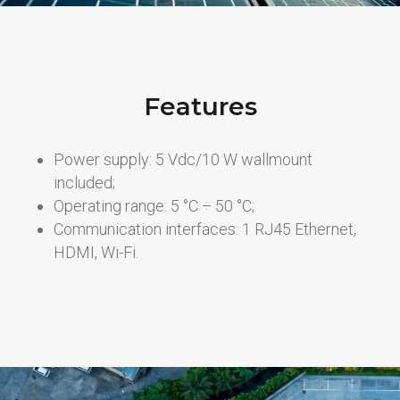
Features
Power supply: 5 Vdc/10 W wallmount
included;
Operating range: 5 °C ÷ 50 °C;
Communication interfaces: 1 RJ45 Ethernet,
HDMI, Wi-Fi.