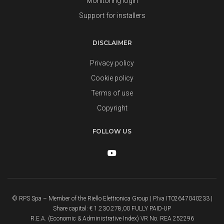
Monitoring login
Support for installers
DISCLAIMER
Privacy policy
Cookie policy
Terms of use
Copyright
FOLLOW US
© RPS Spa – Member of the Riello Elettronica Group | P.Iva IT02647040233 |
Share capital: € 1.230.278,00 FULLY PAID-UP
R.E.A. (Economic & Administrative Index) VR No. REA 252296