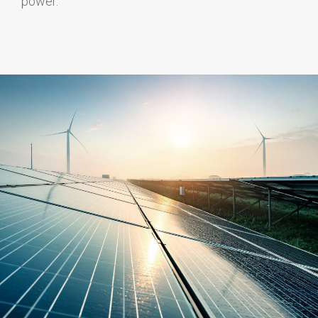
power.