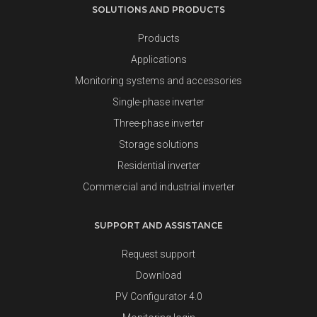
SOLUTIONS AND PRODUCTS
Products
Applications
Monitoring systems and accessories
Single-phase inverter
Three-phase inverter
Storage solutions
Residential inverter
Commercial and industrial inverter
SUPPORT AND ASSISTANCE
Request support
Download
PV Configurator 4.0