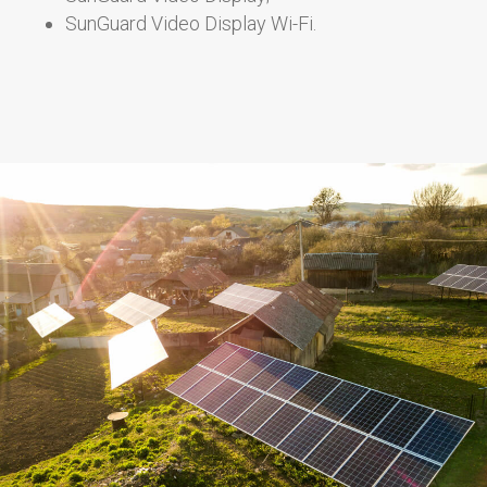
SunGuard Video Display Wi-Fi.