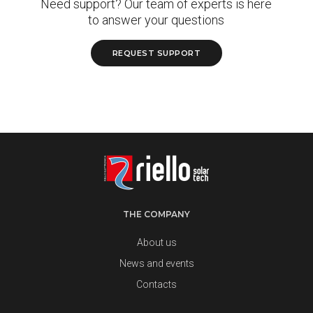
Need support? Our team of experts is here
to answer your questions
REQUEST SUPPORT
THE COMPANY
About us
News and events
Contacts