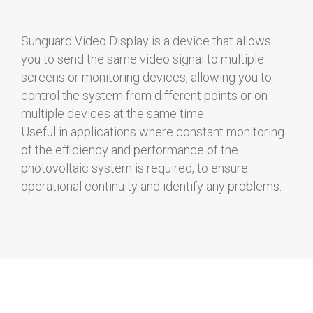
Sunguard Video Display is a device that allows
you to send the same video signal to multiple
screens or monitoring devices, allowing you to
control the system from different points or on
multiple devices at the same time.
Useful in applications where constant monitoring
of the efficiency and performance of the
photovoltaic system is required, to ensure
operational continuity and identify any problems.