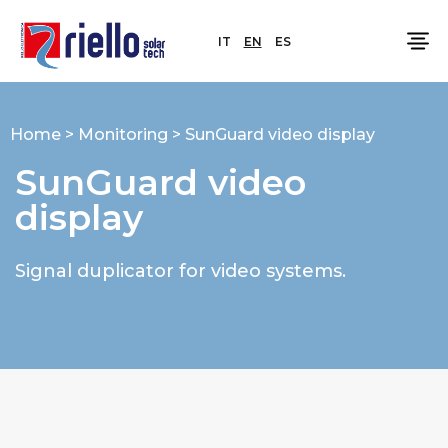
IT
EN
ES
Home
>
Monitoring
>
SunGuard video display
SunGuard video
display
Signal duplicator for video systems.