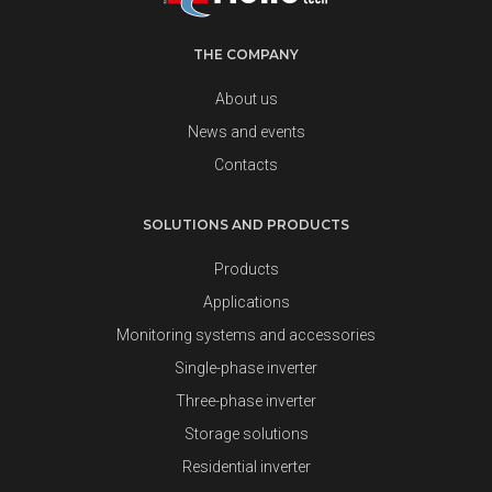
THE COMPANY
About us
News and events
Contacts
SOLUTIONS AND PRODUCTS
Products
Applications
Monitoring systems and accessories
Single-phase inverter
Three-phase inverter
Storage solutions
Residential inverter