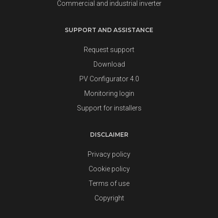
Commercial and industrial inverter
SUPPORT AND ASSISTANCE
Request support
Download
PV Configurator 4.0
Monitoring login
Support for installers
DISCLAIMER
Privacy policy
Cookie policy
Terms of use
Copyright