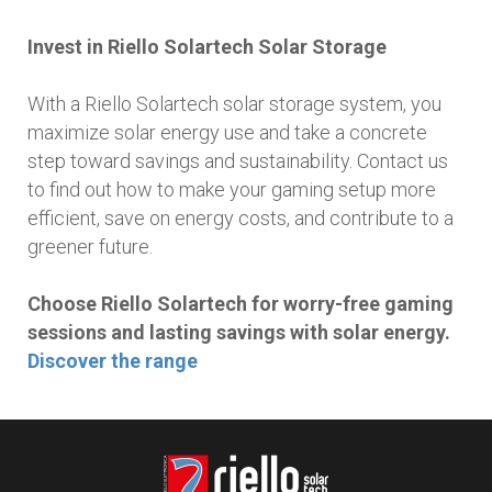
Invest in Riello Solartech Solar Storage
With a Riello Solartech solar storage system, you
maximize solar energy use and take a concrete
step toward savings and sustainability. Contact us
to find out how to make your gaming setup more
efficient, save on energy costs, and contribute to a
greener future.
Choose Riello Solartech for worry-free gaming
sessions and lasting savings with solar energy.
Discover the range