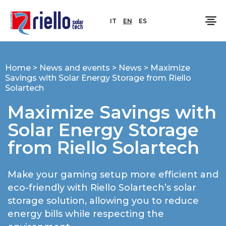
IT
EN
ES
Home
>
News and events
>
News
>
Maximize
Savings with Solar Energy Storage from Riello
Solartech
Maximize Savings with
Solar Energy Storage
from Riello Solartech
Make your gaming setup more efficient and
eco-friendly with Riello Solartech’s solar
storage solution, allowing you to reduce
energy bills while respecting the