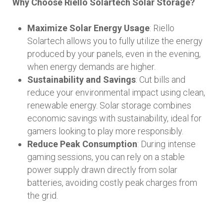
Why Choose Riello Solartech Solar Storage?
Maximize Solar Energy Usage
: Riello
Solartech allows you to fully utilize the energy
produced by your panels, even in the evening,
when energy demands are higher.
Sustainability and Savings
: Cut bills and
reduce your environmental impact using clean,
renewable energy. Solar storage combines
economic savings with sustainability, ideal for
gamers looking to play more responsibly.
Reduce Peak Consumption
: During intense
gaming sessions, you can rely on a stable
power supply drawn directly from solar
batteries, avoiding costly peak charges from
the grid.