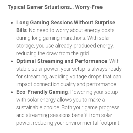
Typical Gamer Situations… Worry-Free
Long Gaming Sessions Without Surprise
Bills
: No need to worry about energy costs
during long gaming marathons. With solar
storage, you use already-produced energy,
reducing the draw from the grid.
Optimal Streaming and Performance
: With
stable solar power, your setup is always ready
for streaming, avoiding voltage drops that can
impact connection quality and performance.
Eco-Friendly Gaming
: Powering your setup
with solar energy allows you to make a
sustainable choice. Both your game progress
and streaming sessions benefit from solar
power, reducing your environmental footprint.