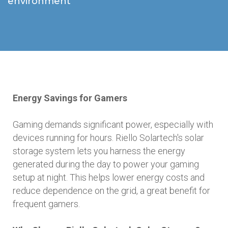
environment
Energy Savings for Gamers
Gaming demands significant power, especially with
devices running for hours. Riello Solartech's solar
storage system lets you harness the energy
generated during the day to power your gaming
setup at night. This helps lower energy costs and
reduce dependence on the grid, a great benefit for
frequent gamers.